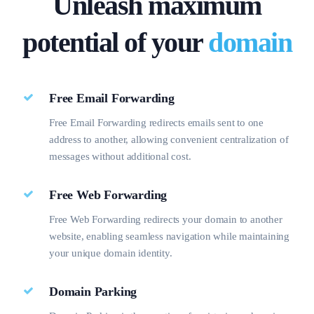
Unleash maximum
SPECIAL OFFER
SPECIAL OFFER
₹500/yr
₹400/yr
potential of your
domain
Free Email Forwarding
Free Email Forwarding redirects emails sent to one
address to another, allowing convenient centralization of
messages without additional cost.
Free Web Forwarding
Free Web Forwarding redirects your domain to another
website, enabling seamless navigation while maintaining
your unique domain identity.
Domain Parking