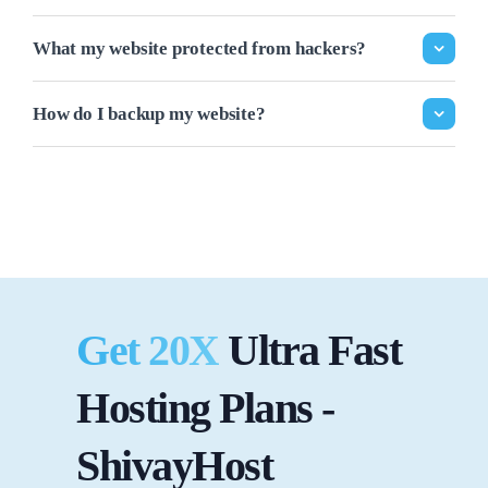
What my website protected from hackers?
How do I backup my website?
Get 20X
Ultra Fast
Hosting Plans -
ShivayHost