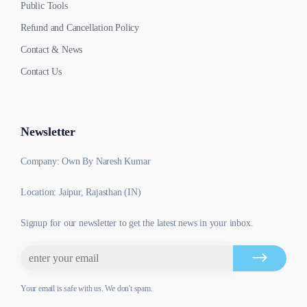
Public Tools
Refund and Cancellation Policy
Contact & News
Contact Us
Newsletter
Company: Own By Naresh Kumar
Location: Jaipur, Rajasthan (IN)
Signup for our newsletter to get the latest news in your inbox.
Your email is safe with us. We don't spam.