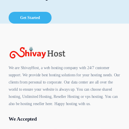
Get Started
We are ShivayHost, a web hosting company with 24/7 customer
support. We provide best hosting solutions for your hosting needs. Our
clients from personal to corporate. Our data center are all over the
world to ensure your website is always up. You can choose shared
hosting, Unlimited Hosting, Reseller Hosting or vps hosting. You can
also be hosting reseller here. Happy hosting with us.
We Accepted