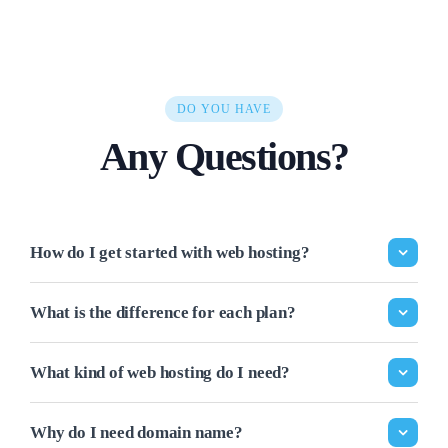
DO YOU HAVE
Any Questions?
How do I get started with web hosting?
What is the difference for each plan?
What kind of web hosting do I need?
Why do I need domain name?