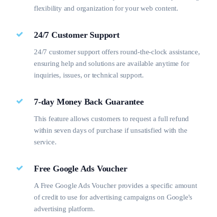
flexibility and organization for your web content.
24/7 Customer Support
24/7 customer support offers round-the-clock assistance,
ensuring help and solutions are available anytime for
inquiries, issues, or technical support.
7-day Money Back Guarantee
This feature allows customers to request a full refund
within seven days of purchase if unsatisfied with the
service.
Free Google Ads Voucher
A Free Google Ads Voucher provides a specific amount
of credit to use for advertising campaigns on Google's
advertising platform.