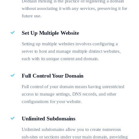
Domain Parking is the practice of registering a domain
without associating it with any services, preserving it for
future use.
Set Up Multiple Website
Setting up multiple websites involves configuring a
server to host and manage multiple distinct websites,
each with its unique content and domain.
Full Control Your Domain
Full control of your domain means having unrestricted
access to manage settings, DNS records, and other
configurations for your website.
Unlimited Subdomains
Unlimited subdomains allow you to create numerous
sub-sites or sections under your main domain, providing