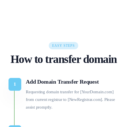
EASY STEPS
How to transfer domain
Add Domain Transfer Request
Requesting domain transfer for [YourDomain.com]
from current registrar to [NewRegistrar.com]. Please
assist promptly.