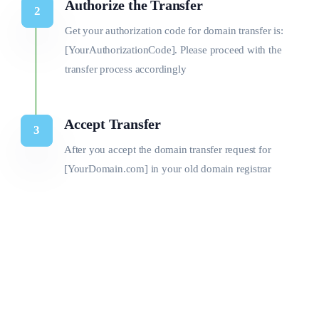
Authorize the Transfer
Get your authorization code for domain transfer is:
[YourAuthorizationCode]. Please proceed with the
transfer process accordingly
Accept Transfer
After you accept the domain transfer request for
[YourDomain.com] in your old domain registrar