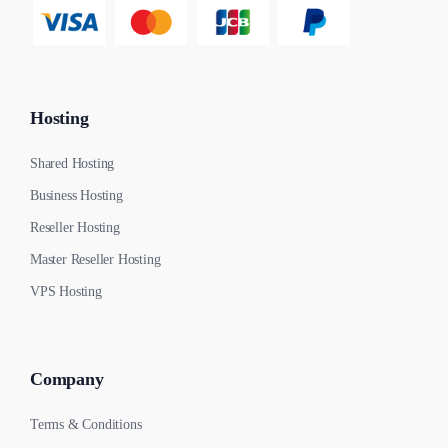
Hosting
Shared Hosting
Business Hosting
Reseller Hosting
Master Reseller Hosting
VPS Hosting
Company
Terms & Conditions