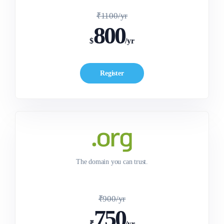
₹1100/yr
800
$
/yr
Register
The domain you can trust.
₹900/yr
750
₹
/yr