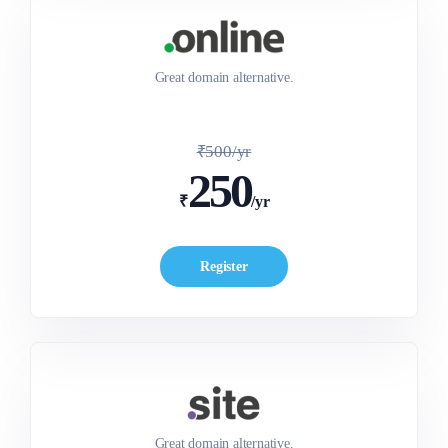
Great domain alternative.
₹500/yr
250
₹
/yr
Register
Great domain alternative.