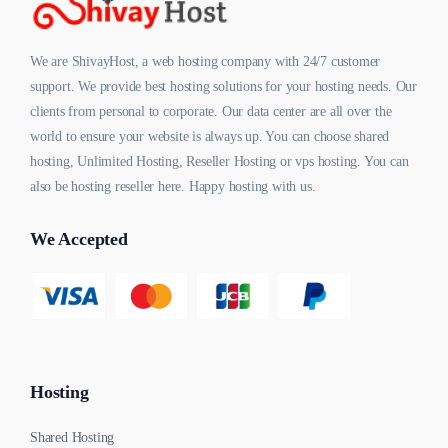
We are ShivayHost, a web hosting company with 24/7 customer
support. We provide best hosting solutions for your hosting needs. Our
clients from personal to corporate. Our data center are all over the
world to ensure your website is always up. You can choose shared
hosting, Unlimited Hosting, Reseller Hosting or vps hosting. You can
also be hosting reseller here. Happy hosting with us.
We Accepted
Hosting
Shared Hosting