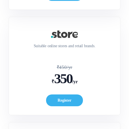
Suitable online stores and retail brands.
₹450/yr
350
₹
/yr
Register