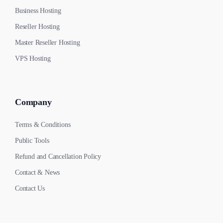
Business Hosting
Reseller Hosting
Master Reseller Hosting
VPS Hosting
Company
Terms & Conditions
Public Tools
Refund and Cancellation Policy
Contact & News
Contact Us