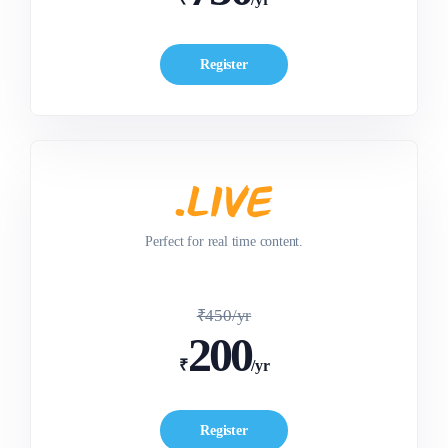
Register
Perfect for real time content.
₹450/yr
200
₹
/yr
Register