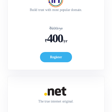
SPECIAL OFFER
SPECIAL OFFER
₹500/yr
₹400/yr
Build trust with most popular domain.
₹699/yr
400
₹
/yr
Register
The true internet original.