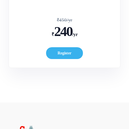
₹450/yr
240
₹
/yr
Register