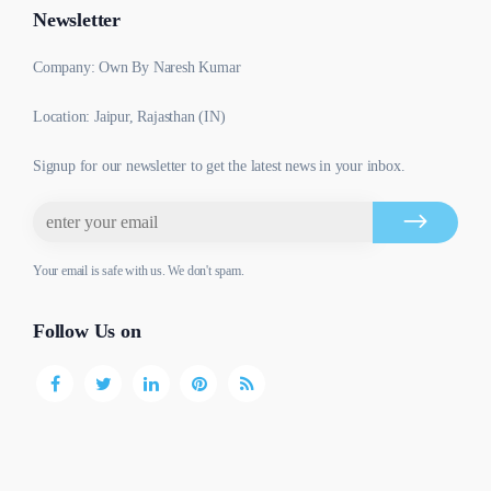
Newsletter
Company: Own By Naresh Kumar
Location: Jaipur, Rajasthan (IN)
Signup for our newsletter to get the latest news in your inbox.
Your email is safe with us. We don't spam.
Follow Us on