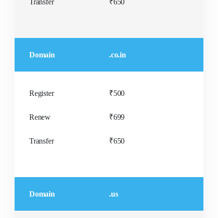
Transfer
₹650
Domain
.co.in
Register
₹500
Renew
₹699
Transfer
₹650
Domain
.us