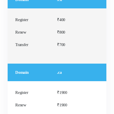
Register
₹400
Renew
₹800
Transfer
₹700
Domain
.ca
Register
₹1900
Renew
₹1900