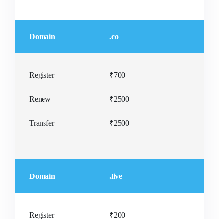
Domain
.co
Register
₹700
Renew
₹2500
Transfer
₹2500
Domain
.live
Register
₹200