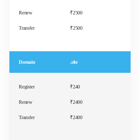
Renew
₹2500
Transfer
₹2500
Domain
.site
Register
₹240
Renew
₹2400
Transfer
₹2400