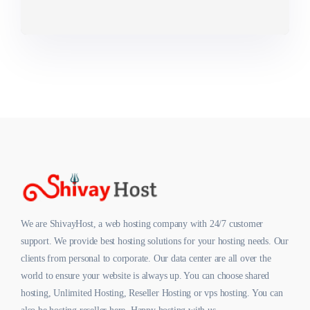
We are ShivayHost, a web hosting company with 24/7 customer
support. We provide best hosting solutions for your hosting needs. Our
clients from personal to corporate. Our data center are all over the
world to ensure your website is always up. You can choose shared
hosting, Unlimited Hosting, Reseller Hosting or vps hosting. You can