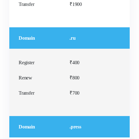
Transfer
₹1900
Domain
.ru
Register
₹400
Renew
₹800
Transfer
₹700
Domain
.press