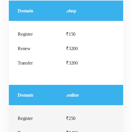
Domain
.shop
Register
₹150
Renew
₹3200
Transfer
₹3200
Domain
.online
Register
₹250