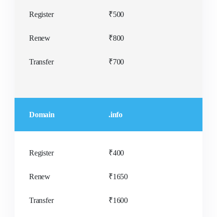
Register
₹500
Renew
₹800
Transfer
₹700
Domain
.info
Register
₹400
Renew
₹1650
Transfer
₹1600