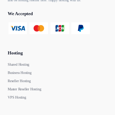
also be hosting reseller here. Happy hosting with us.
We Accepted
Hosting
Shared Hosting
Business Hosting
Reseller Hosting
Master Reseller Hosting
VPS Hosting