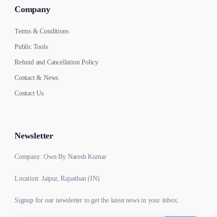
Company
Terms & Conditions
Public Tools
Refund and Cancellation Policy
Contact & News
Contact Us
Newsletter
Company: Own By Naresh Kumar
Location: Jaipur, Rajasthan (IN)
Signup for our newsletter to get the latest news in your inbox.