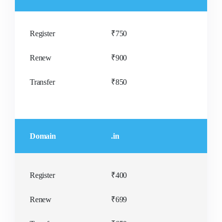
SPECIAL OFFER
SPECIAL OFFER
₹500/yr
₹400/yr
Register
₹750
Renew
₹900
Transfer
₹850
Domain
.in
Register
₹400
Renew
₹699