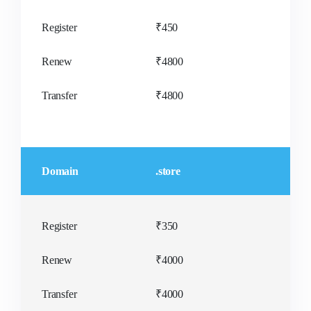
Register
₹450
Renew
₹4800
Transfer
₹4800
Domain
.store
Register
₹350
Renew
₹4000
Transfer
₹4000