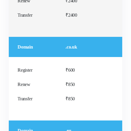
Renew
₹2400
Transfer
₹2400
Domain
.co.uk
Register
₹600
Renew
₹850
Transfer
₹850
Domain
.eu