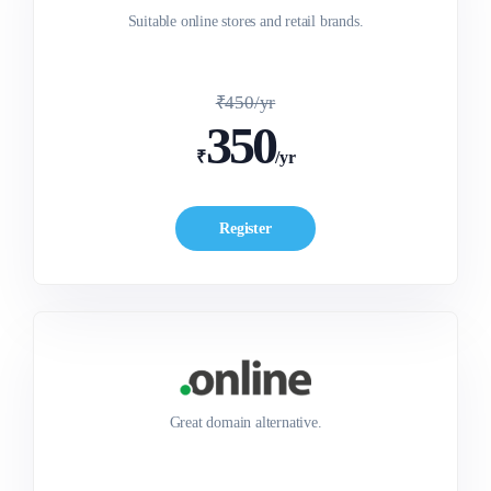
Suitable online stores and retail brands.
₹450/yr
350
₹
/yr
Register
Great domain alternative.