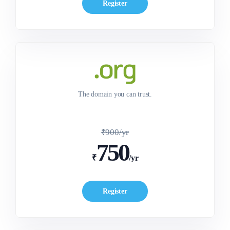
Register
The domain you can trust.
₹900/yr
750
₹
/yr
Register