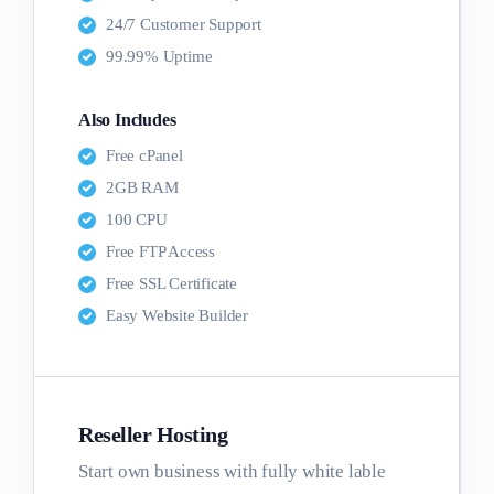
24/7 Customer Support
99.99% Uptime
Also Includes
Free cPanel
2GB RAM
100 CPU
Free FTP Access
Free SSL Certificate
Easy Website Builder
Reseller Hosting
Start own business with fully white lable