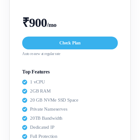
₹900
/mo
Check Plan
Auto re-new at regular rate
Top Features
1 vCPU
2GB RAM
20 GB NVMe SSD Space
Private Nameserves
20TB Bandwidth
Dedicated IP
Full Protection