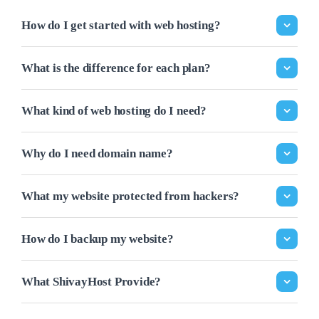
How do I get started with web hosting?
What is the difference for each plan?
What kind of web hosting do I need?
Why do I need domain name?
What my website protected from hackers?
How do I backup my website?
What ShivayHost Provide?