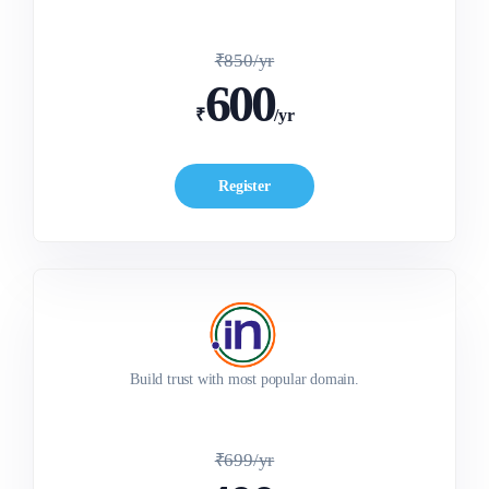
₹850/yr
600
₹
/yr
Register
Build trust with most popular domain.
₹699/yr