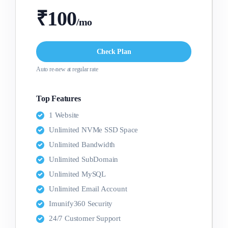
₹100
/mo
Check Plan
Auto re-new at regular rate
Top Features
1 Website
Unlimited NVMe SSD Space
Unlimited Bandwidth
Unlimited SubDomain
Unlimited MySQL
Unlimited Email Account
Imunify360 Security
24/7 Customer Support