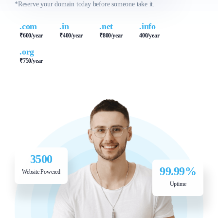
SPECIAL OFFER
SPECIAL OFFER
*Reserve your domain today before someone take it.
₹500/yr
₹400/yr
.com
.in
.net
.info
₹600/year
₹400/year
₹800/year
400/year
.org
₹750/year
3500
99.99%
Website Powered
Uptime