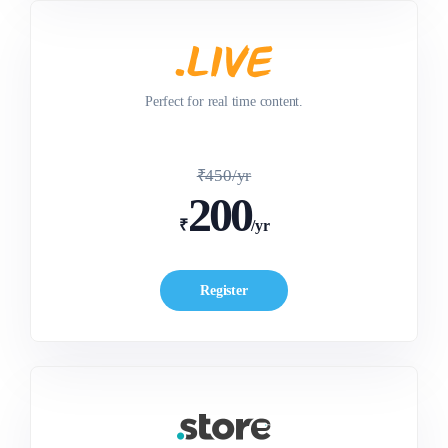
Perfect for real time content.
₹450/yr
200
₹
/yr
Register