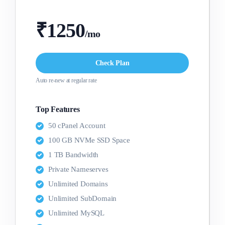
₹1250
/mo
Check Plan
Auto re-new at regular rate
Top Features
50 cPanel Account
100 GB NVMe SSD Space
1 TB Bandwidth
Private Nameserves
Unlimited Domains
Unlimited SubDomain
Unlimited MySQL