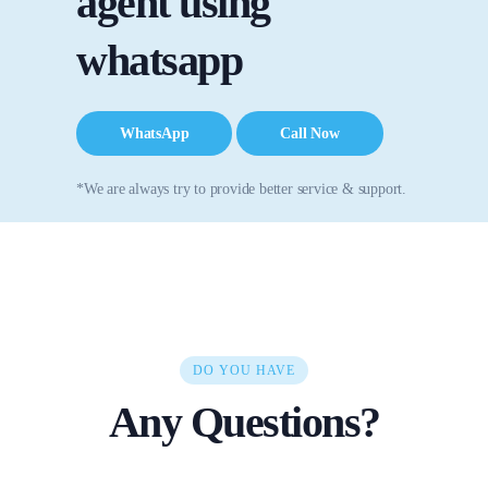
agent using
whatsapp
WhatsApp
Call Now
*We are always try to provide better service & support.
DO YOU HAVE
Any Questions?