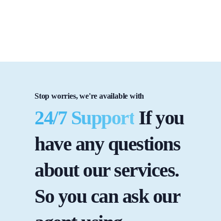
Stop worries, we're available with
24/7 Support
If you
have any questions
about our services.
So you can ask our