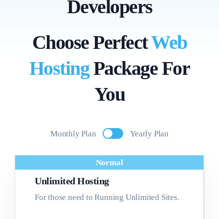
Developers
Choose Perfect
Web
Hosting
Package For
You
Monthly Plan
Yearly Plan
Normal
Unlimited Hosting
For those need to Running Unlimited Sites.