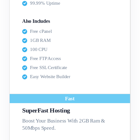
99.99% Uptime
Also Includes
Free cPanel
1GB RAM
100 CPU
Free FTP Access
Free SSL Certificate
Easy Website Builder
Fast
SuperFast Hosting
Boost Your Business With 2GB Ram &
50Mbps Speed.