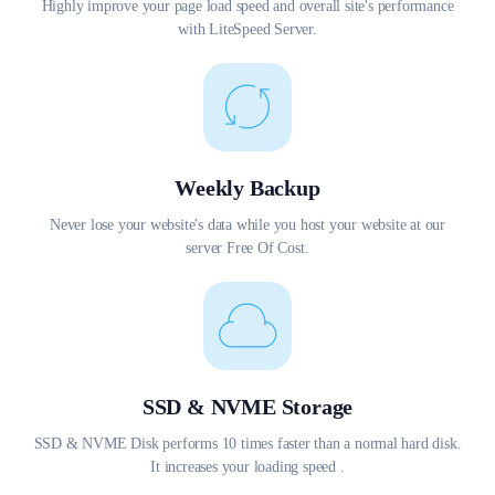
Highly improve your page load speed and overall site's performance
with LiteSpeed Server.
Weekly Backup
Never lose your website's data while you host your website at our
server Free Of Cost.
SSD & NVME Storage
SSD & NVME Disk performs 10 times faster than a normal hard disk.
It increases your loading speed .