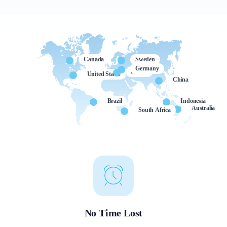
Canada
Sweden
Germany
France
United States
China
Brazil
Indonesia
Australia
South Africa
No Time Lost