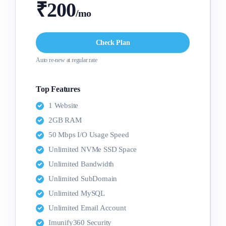
₹200
/mo
Check Plan
Auto re-new at regular rate
Top Features
1 Website
2GB RAM
50 Mbps I/O Usage Speed
Unlimited NVMe SSD Space
Unlimited Bandwidth
Unlimited SubDomain
Unlimited MySQL
Unlimited Email Account
Imunify360 Security