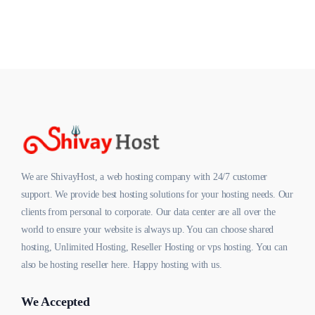
We are ShivayHost, a web hosting company with 24/7 customer
support. We provide best hosting solutions for your hosting needs. Our
clients from personal to corporate. Our data center are all over the
world to ensure your website is always up. You can choose shared
hosting, Unlimited Hosting, Reseller Hosting or vps hosting. You can
also be hosting reseller here. Happy hosting with us.
We Accepted