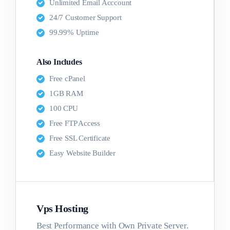
Unlimited Email Acccount
24/7 Customer Support
99.99% Uptime
Also Includes
Free cPanel
1GB RAM
100 CPU
Free FTP Access
Free SSL Certificate
Easy Website Builder
Vps Hosting
Best Performance with Own Private Server.