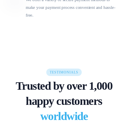
make your payment process convenient and hassle-
free.
TESTIMONIALS
Trusted by over 1,000
happy customers
worldwide