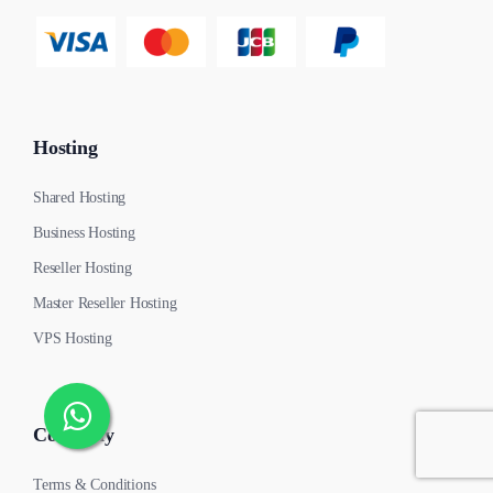
Hosting
Shared Hosting
Business Hosting
Reseller Hosting
Master Reseller Hosting
VPS Hosting
Company
Terms & Conditions