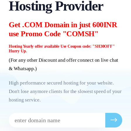
Hosting Provider
For start a new hosting business.
Domain Pricing
Complete list of domain pricing.
VPS Hosting
Get .COM Domain in just 600INR
For power and flexibility you need.
Top Level Domain
use Promo Code "COMSH"
Best domain to start your business.
Hosting Yearly offer available Use Coupon code: "SH30OFF"
.com
.in
Hurry Up.
(For any other Discount and offer connect on live chat
SPECIAL OFFER
SPECIAL OFFER
₹600/yr
₹400/yr
& Whatsapp.)
High performance secured hosting for your website.
.net
.org
Don't lose anymore clients for the slowest speed of your
SPECIAL OFFER
SPECIAL OFFER
hosting service.
₹800/yr
₹750/yr
.co.in
.info