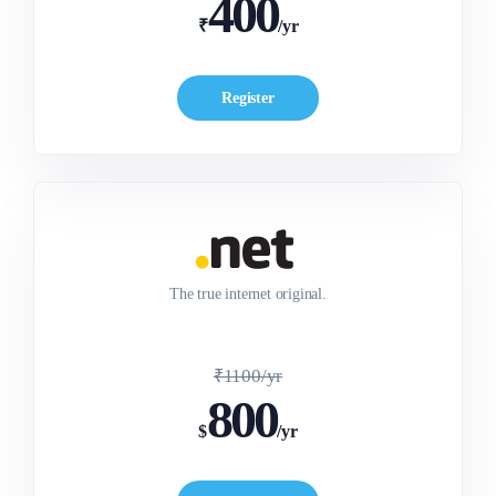
400
₹
/yr
Register
The true internet original.
₹1100/yr
800
$
/yr