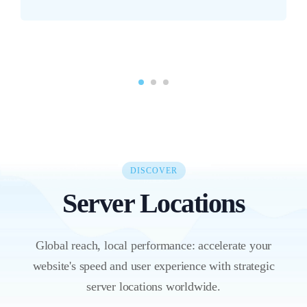
DISCOVER
Server Locations
Global reach, local performance: accelerate your
website's speed and user experience with strategic
server locations worldwide.