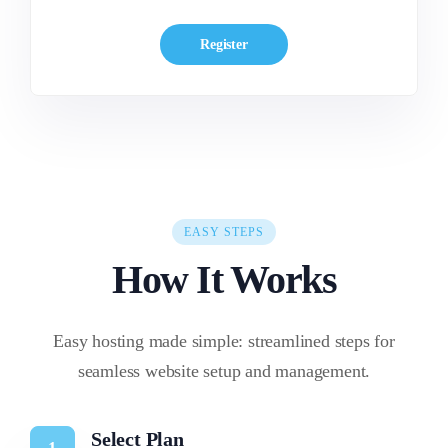
Register
EASY STEPS
How It Works
Easy hosting made simple: streamlined steps for
seamless website setup and management.
Select Plan