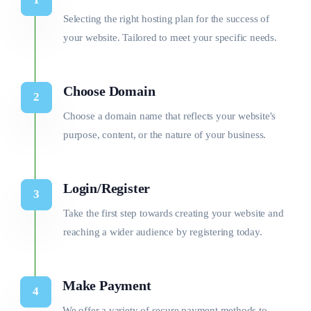
Selecting the right hosting plan for the success of
your website. Tailored to meet your specific needs.
Choose Domain
Choose a domain name that reflects your website's
purpose, content, or the nature of your business.
Login/Register
Take the first step towards creating your website and
reaching a wider audience by registering today.
Make Payment
We offer a variety of secure payment methods to