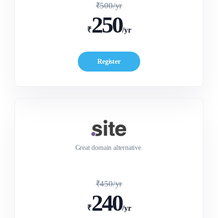
₹500/yr
250
₹
/yr
Register
Great domain alternative.
₹450/yr
240
₹
/yr