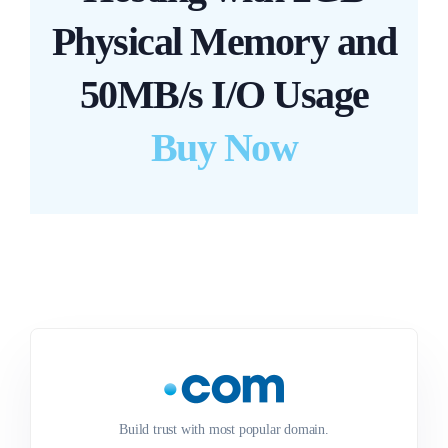
Physical Memory and
50MB/s I/O Usage
Buy Now
Build trust with most popular domain.