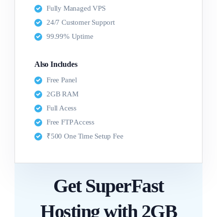
Fully Managed VPS
24/7 Customer Support
99.99% Uptime
Also Includes
Free Panel
2GB RAM
Full Acess
Free FTP Access
₹500 One Time Setup Fee
Get SuperFast
Hosting with 2GB