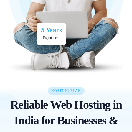
5 Years
Experiences
HOSTING PLAN
Reliable Web Hosting in
India for Businesses &