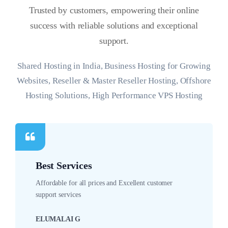
Trusted by customers, empowering their online
success with reliable solutions and exceptional
support.
Shared Hosting in India, Business Hosting for Growing
Websites, Reseller & Master Reseller Hosting, Offshore
Hosting Solutions, High Performance VPS Hosting
Best Services
Affordable for all prices and Excellent customer
support services
ELUMALAI G