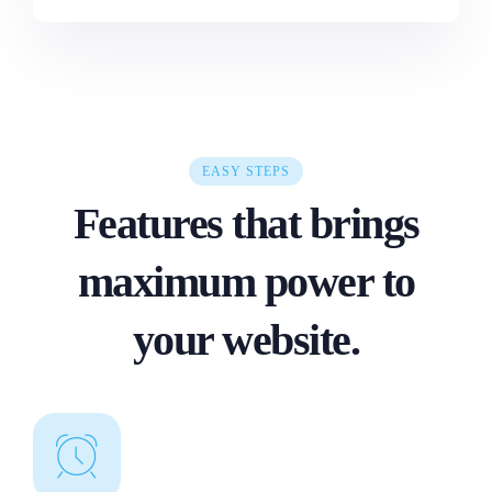
EASY STEPS
Features that brings
maximum power to
your website.