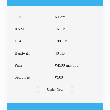
CPU
6 Core
RAM
16 GB
Disk
100 GB
Bandwith
40 TB
Price
₹4500 monthly
Setup Fee
₹500
Order Now