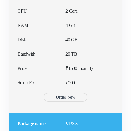
SPECIAL OFFER
SPECIAL OFFER
₹500/yr
₹400/yr
CPU
2 Core
RAM
4 GB
Disk
40 GB
Bandwith
20 TB
Price
₹1500 monthly
Setup Fee
₹500
Order Now
Package name
VPS 3