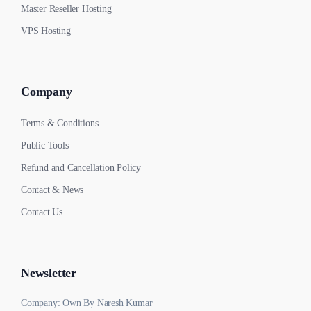
Master Reseller Hosting
VPS Hosting
Company
Terms & Conditions
Public Tools
Refund and Cancellation Policy
Contact & News
Contact Us
Newsletter
Company: Own By Naresh Kumar