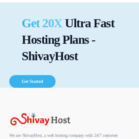
Get 20X
Ultra Fast
Hosting Plans -
ShivayHost
Get Started
We are ShivayHost, a web hosting company with 24/7 customer