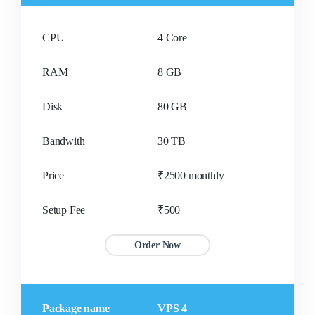
CPU
4 Core
RAM
8 GB
Disk
80 GB
Bandwith
30 TB
Price
₹2500 monthly
Setup Fee
₹500
Order Now
Package name
VPS 4