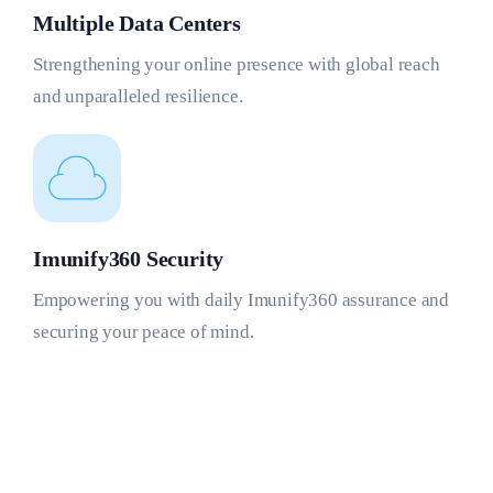
Multiple Data Centers
Strengthening your online presence with global reach
and unparalleled resilience.
Imunify360 Security
Empowering you with daily Imunify360 assurance and
securing your peace of mind.