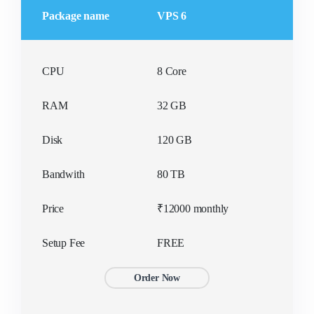
Package name
VPS 6
CPU
8 Core
RAM
32 GB
Disk
120 GB
Bandwith
80 TB
Price
₹12000 monthly
Setup Fee
FREE
Order Now