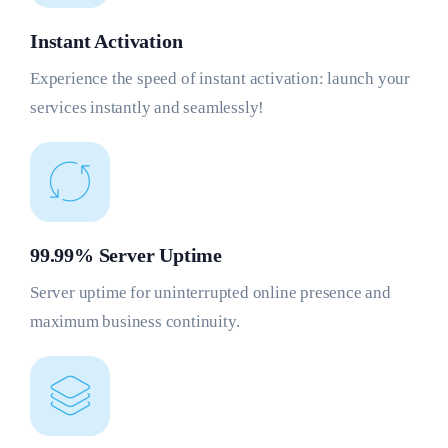
Instant Activation
Experience the speed of instant activation: launch your
services instantly and seamlessly!
99.99% Server Uptime
Server uptime for uninterrupted online presence and
maximum business continuity.