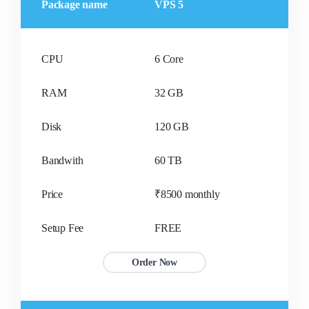
Package name
VPS 5
CPU
6 Core
RAM
32 GB
Disk
120 GB
Bandwith
60 TB
Price
₹8500 monthly
Setup Fee
FREE
Order Now