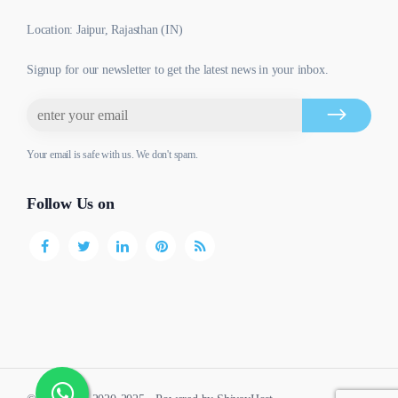
Location: Jaipur, Rajasthan (IN)
Signup for our newsletter to get the latest news in your inbox.
Your email is safe with us. We don't spam.
Follow Us on