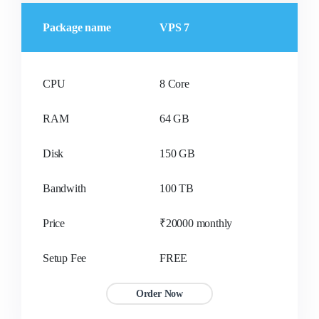
Package name
VPS 7
CPU
8 Core
RAM
64 GB
Disk
150 GB
Bandwith
100 TB
Price
₹20000 monthly
Setup Fee
FREE
Order Now