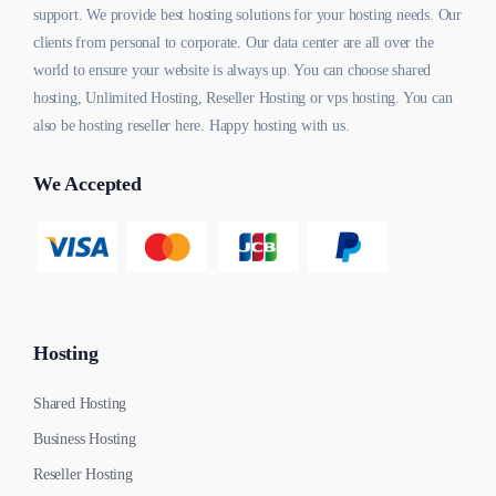
support. We provide best hosting solutions for your hosting needs. Our
clients from personal to corporate. Our data center are all over the
world to ensure your website is always up. You can choose shared
hosting, Unlimited Hosting, Reseller Hosting or vps hosting. You can
also be hosting reseller here. Happy hosting with us.
We Accepted
Hosting
Shared Hosting
Business Hosting
Reseller Hosting