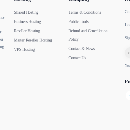
Co
Shared Hosting
Terms & Conditions
mer
Business Hosting
Public Tools
Loc
Reseller Hosting
Refund and Cancellation
r
Sig
ou
Policy
Master Reseller Hosting
ing
Contact & News
VPS Hosting
Contact Us
You
Fo