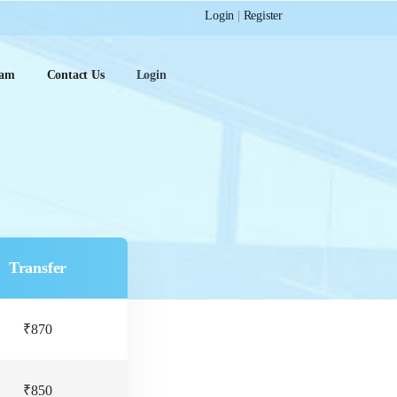
Login
|
Register
ram
Contact Us
Login
Transfer
₹870
₹850