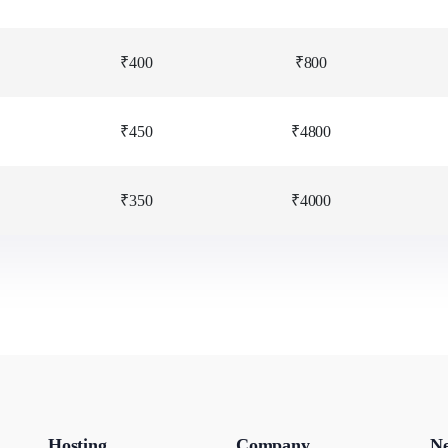
₹400
₹800
₹450
₹4800
₹350
₹4000
Hosting
Company
Ne