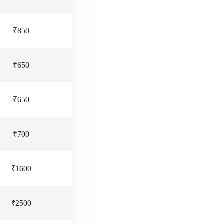
₹850
₹650
₹650
₹700
₹1600
₹2500