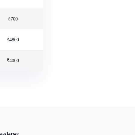
₹700
₹4800
₹4000
wsletter