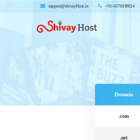
support@shivayHost.in
+91-6376938824
Domain
.com
.net