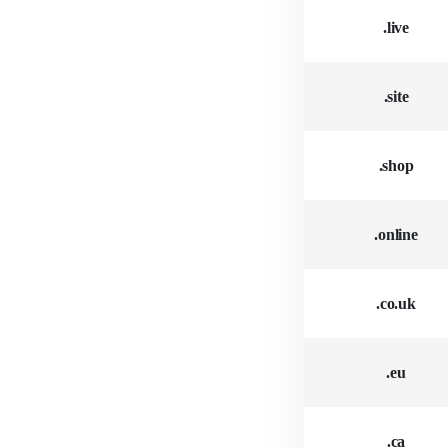
.live
.site
.shop
.online
.co.uk
.eu
.ca