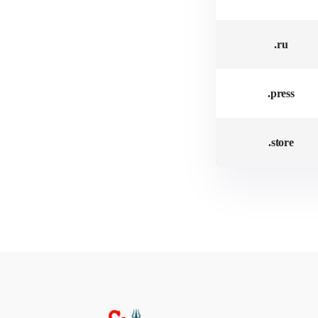
.ru
.press
.store