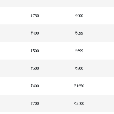
₹750
₹900
₹400
₹699
₹500
₹699
₹500
₹800
₹400
₹1650
₹700
₹2500