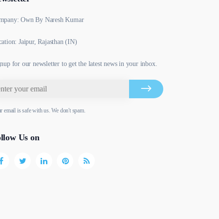
mpany: Own By Naresh Kumar
ation: Jaipur, Rajasthan (IN)
nup for our newsletter to get the latest news in your inbox.
r email is safe with us. We don't spam.
llow Us on