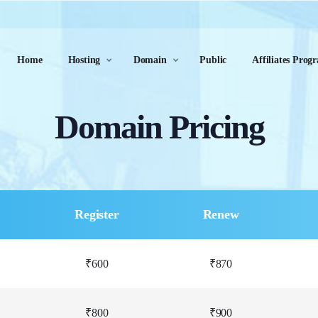
Home
Hosting
Domain
Public
Affiliates Prog
Domain Pricing
Register
Renew
₹600
₹870
₹800
₹900