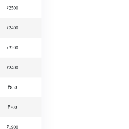
₹2500
₹2400
₹3200
₹2400
₹850
₹700
₹1900