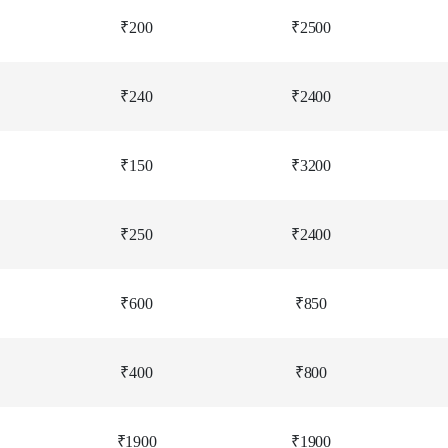
₹200
₹2500
₹240
₹2400
₹150
₹3200
₹250
₹2400
₹600
₹850
₹400
₹800
₹1900
₹1900