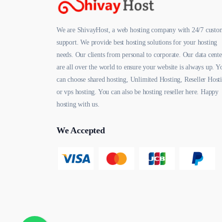
We are ShivayHost, a web hosting company with 24/7 custo
support. We provide best hosting solutions for your hosting
needs. Our clients from personal to corporate. Our data cente
are all over the world to ensure your website is always up. Y
can choose shared hosting, Unlimited Hosting, Reseller Host
or vps hosting. You can also be hosting reseller here. Happy
hosting with us.
We Accepted