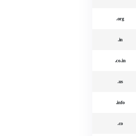
.org
.in
.co.in
.us
.info
.co