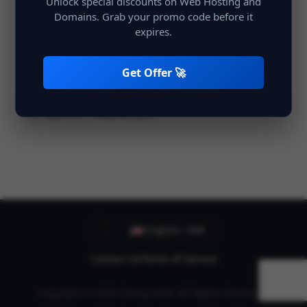
Unlock special discounts on Web Hosting and
Domains. Grab your promo code before it
expires.
Remember Me
Login
Get Offer 🚀
Not registered?
Create account
English / INR
Contact Us
Terms of Service
Copyright © 2026 Shivay Host. All Rights Reserved.