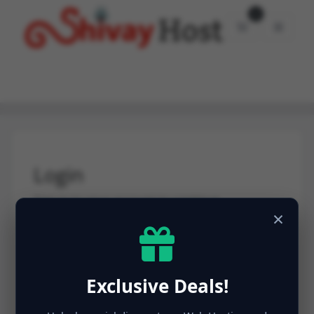
0
Shopping Car
Login
Sign in to your account to continue.
×
Email Address
Exclusive Deals!
Password
Forgot Password?