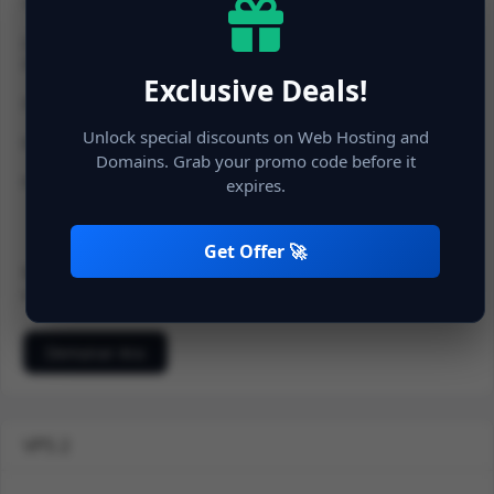
1 vCPU
2 GB RAM
20 GB NVMe SSD Space
Exclusive Deals!
20 TB Bandwidth
Unlock special discounts on Web Hosting and
Dedicated IP
Domains. Grab your promo code before it
Full Protection
expires.
Get Offer 🚀
900.00 INR
Mensual
500.00 Cost d'instal · lació
Demanar Ara
VPS 2