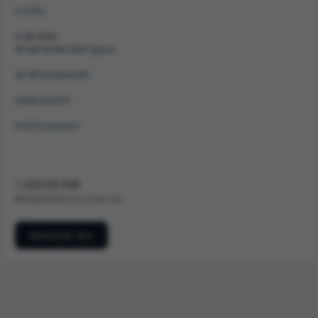
2 vCPU
4 GB RAM
40 GB NVMe SSD Space
20 TB Bandwidth
Dedicated IP
Full Protection
1,500.00 INR
Mensual
500.00 Cost d'instal · lació
Demanar Ara