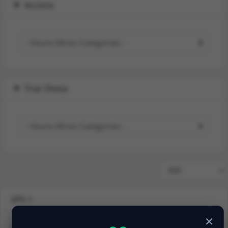
Accions
Triar Divisa
VPS 1
×