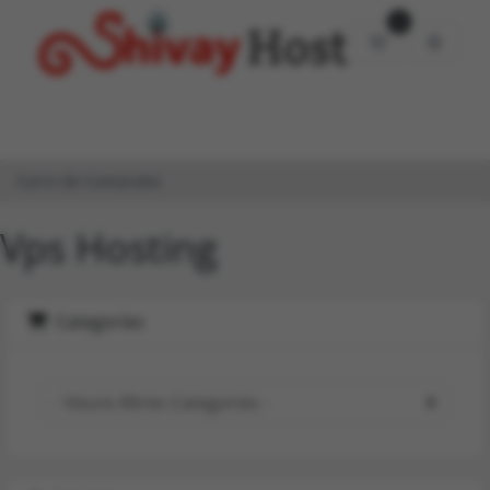
0
Carro de Com
Carro de Comandes
Vps Hosting
Categories