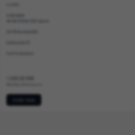
2 vCPU
4 GB RAM
40 GB NVMe SSD Space
20 TB Bandwidth
Dedicated IP
Full Protection
1,500.00 INR
Monthly
500.00 Setup Fee
Order Now