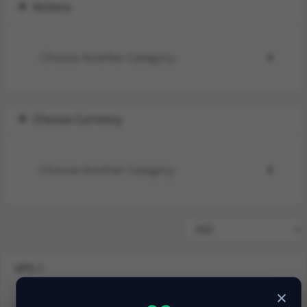
Actions
Choose Currency
VPS 1
×