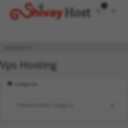
0
Shopping Car
Shopping Cart
Vps Hosting
Categories