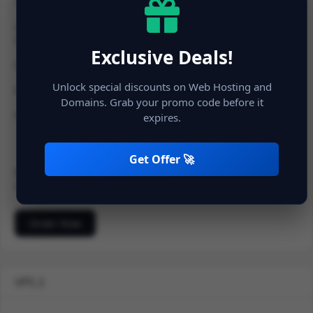
1 vCPU
2 GB RAM
20 GB NVMe SSD Space
Exclusive Deals!
20 TB Bandwidth
Unlock special discounts on Web Hosting and
Dedicated IP
Domains. Grab your promo code before it
Full Protection
expires.
Get Offer 🚀
900.00 INR
Monthly
500.00 Setup Fee
Order Now
VPS 2