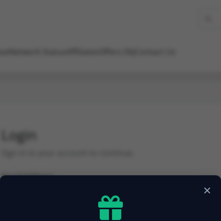
se
Network Status
Affiliates
Offers (%)
Contact Us
Login
Sign in to your account to continue.
Email Address
×
Password
Forgot Password?