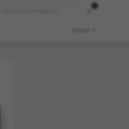
0
Shopping Cart
Account