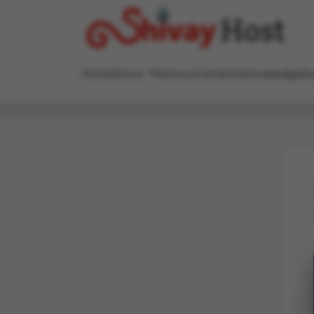
Home
Store
Announcements
Knowledgeba