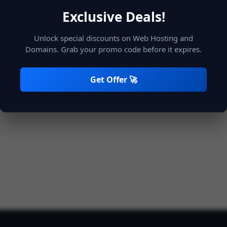
Exclusive Deals!
Unlock special discounts on Web Hosting and
Remember Me
Login
Domains. Grab your promo code before it expires.
Get Offer 🚀
Not registered?
Create account